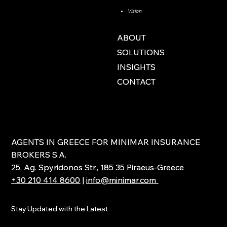
Vision
ABOUT
ABOUT
SOLUTIONS
SOLUTIONS
INSIGHTS
INSIGHTS
CONTACT
CONTACT
AGENTS IN GREECE FOR MINIMAR INSURANCE
AGENTS IN GREECE FOR MINIMAR INSURANCE
BROKERS S.A.
BROKERS S.A.
25, Ag. Spyridonos Str., 185 35 Piraeus-Greece
25, Ag. Spyridonos Str., 185 35 Piraeus-Greece
+30 210 414 8600
+30 210 414 8600
|
|
info@minimar.com
info@minimar.com
Stay Updated with the Latest
Stay Updated with the Latest