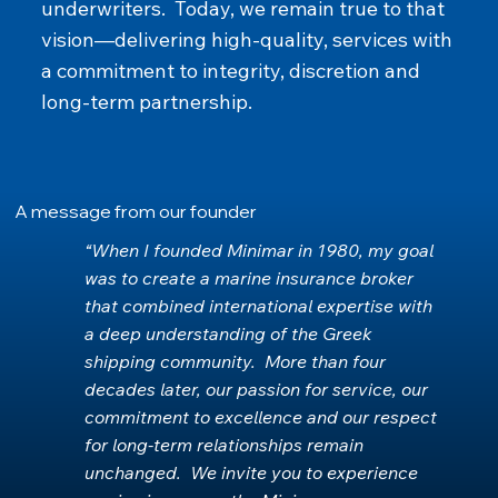
underwriters. Today, we remain true to that
vision—delivering high‑quality, services with
a commitment to integrity, discretion and
long‑term partnership.
A message from our founder
“When I founded Minimar in 1980, my goal
was to create a marine insurance broker
that combined international expertise with
a deep understanding of the Greek
shipping community. More than four
decades later, our passion for service, our
commitment to excellence and our respect
for long‑term relationships remain
unchanged. We invite you to experience