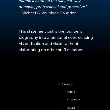
marine insurance the Minimar way—
personal, professional and proactive.”
– Michael G. Vourlides, Founder
This statement distils the founder’s
biography into a personal note, echoing
his dedication and vision without
elaborating on other staff members.
Integrity
People
Velocity
Flexibility