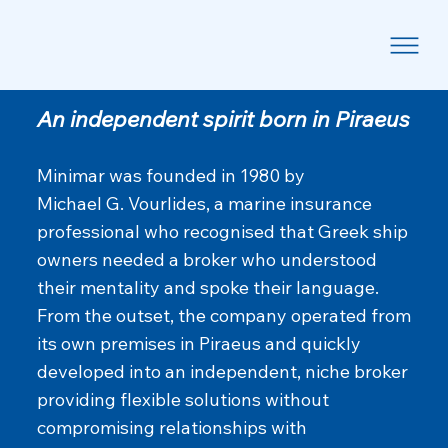
Our Story
An independent spirit born in Piraeus
Minimar was founded in 1980 by
Michael G. Vourlides, a marine insurance
professional who recognised that Greek ship
owners needed a broker who understood
their mentality and spoke their language.
From the outset, the company operated from
its own premises in Piraeus and quickly
developed into an independent, niche broker
providing flexible solutions without
compromising relationships with