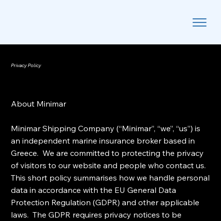
Privacy Policy
About Minimar
Minimar Shipping Company (“Minimar”, “we”, “us”) is
an independent marine insurance broker based in
Greece. We are committed to protecting the privacy
of visitors to our website and people who contact us.
This short policy summarises how we handle personal
data in accordance with the EU General Data
Protection Regulation (GDPR) and other applicable
laws. The GDPR requires privacy notices to be