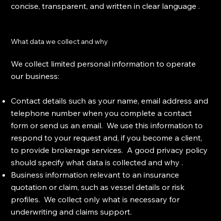
concise, transparent, and written in clear language .
What data we collect and why
We collect limited personal information to operate
our business:
Contact details such as your name, email address and
telephone number when you complete a contact
form or send us an email. We use this information to
respond to your request and, if you become a client,
to provide brokerage services. A good privacy policy
should specify what data is collected and why .
Business information relevant to an insurance
quotation or claim, such as vessel details or risk
profiles. We collect only what is necessary for
underwriting and claims support.