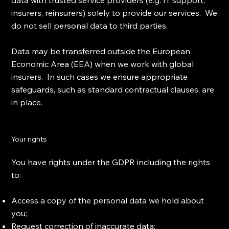
data with trusted service providers (e.g. IT support,
insurers, reinsurers) solely to provide our services. We
do not sell personal data to third parties.
Data may be transferred outside the European
Economic Area (EEA) when we work with global
insurers. In such cases we ensure appropriate
safeguards, such as standard contractual clauses, are
in place.
Your rights
You have rights under the GDPR including the rights
to:
Access a copy of the personal data we hold about
you;
Request correction of inaccurate data;