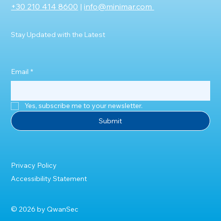
+30 210 414 8600
|
info@minimar.com
Stay Updated with the Latest
Email
*
Yes, subscribe me to your newsletter.
Submit
Privacy Policy
Accessibility Statement
© 2026 by QwanSec