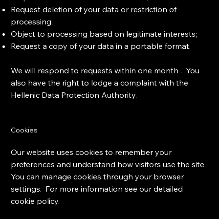
Request deletion of your data or restriction of
processing;
Object to processing based on legitimate interests;
Request a copy of your data in a portable format.
We will respond to requests within one month . You
also have the right to lodge a complaint with the
Hellenic Data Protection Authority.
Cookies
Our website uses cookies to remember your
preferences and understand how visitors use the site.
You can manage cookies through your browser
settings. For more information see our detailed
cookie policy.