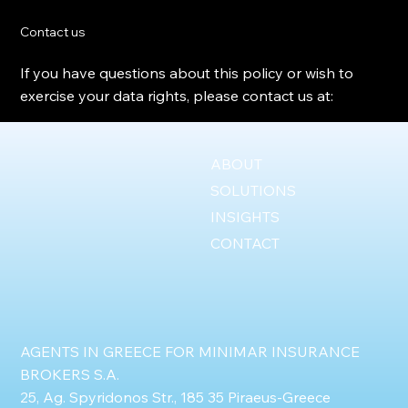
Contact us
If you have questions about this policy or wish to
exercise your data rights, please contact us at:
ABOUT
SOLUTIONS
INSIGHTS
CONTACT
AGENTS IN GREECE FOR MINIMAR INSURANCE
BROKERS S.A.
25, Ag. Spyridonos Str., 185 35 Piraeus-Greece