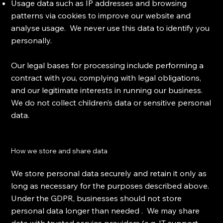
Usage data such as IP addresses and browsing
patterns via cookies to improve our website and
analyse usage. We never use this data to identify you
personally.
Our legal bases for processing include performing a
contract with you, complying with legal obligations,
and our legitimate interests in running our business.
We do not collect children’s data or sensitive personal
data.
How we store and share data
We store personal data securely and retain it only as
long as necessary for the purposes described above.
Under the GDPR, businesses should not store
personal data longer than needed . We may share