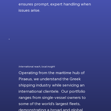
ensures prompt, expert handling when
issues arise.
International reach, local insight
Operating from the maritime hub of
Piraeus, we understand the Greek
shipping industry while servicing an
international clientele. Our portfolio
ranges from single‑vessel owners to
some of the world’s largest fleets,
demonstrating a broad and global