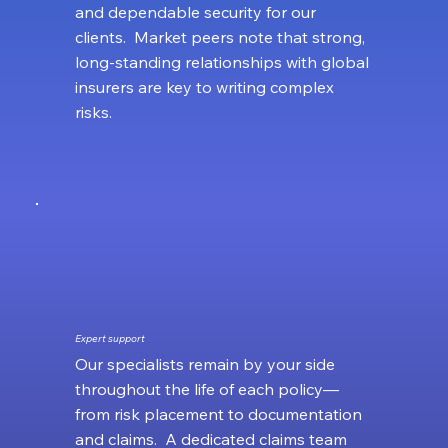
and dependable security for our
clients. Market peers note that strong,
long‑standing relationships with global
insurers are key to writing complex
risks.
Expert support
Our specialists remain by your side
throughout the life of each policy—
from risk placement to documentation
and claims. A dedicated claims team