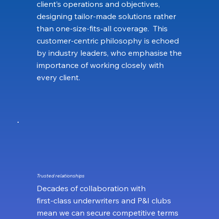
client’s operations and objectives,
designing tailor‑made solutions rather
than one‑size‑fits‑all coverage. This
customer‑centric philosophy is echoed
by industry leaders, who emphasise the
importance of working closely with
every client.
Trusted relationships
Decades of collaboration with
first‑class underwriters and P&I clubs
mean we can secure competitive terms