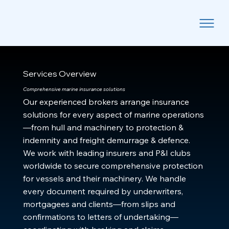
Services Overview
Comprehensive marine insurance solutions
Our experienced brokers arrange insurance
solutions for every aspect of marine operations
—from hull and machinery to protection &
indemnity and freight demurrage & defence.
We work with leading insurers and P&I clubs
worldwide to secure comprehensive protection
for vessels and their machinery. We handle
every document required by underwriters,
mortgagees and clients—from slips and
confirmations to letters of undertaking—