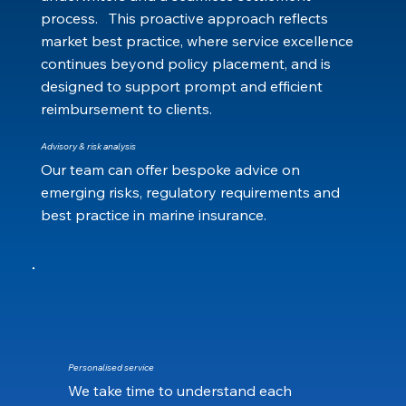
process. This proactive approach reflects
market best practice, where service excellence
continues beyond policy placement, and is
designed to support prompt and efficient
reimbursement to clients.
Advisory & risk analysis
Our team can offer bespoke advice on
emerging risks, regulatory requirements and
best practice in marine insurance.
Personalised service
We take time to understand each