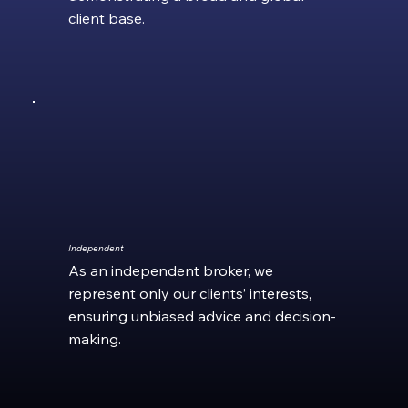
client base.
Independent
As an independent broker, we
represent only our clients’ interests,
ensuring unbiased advice and decision-
making.