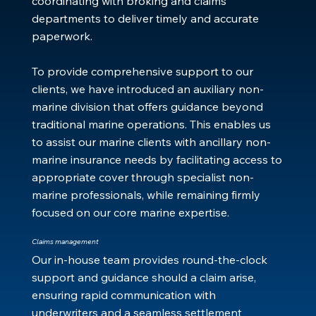
coordinating with broking and claims
departments to deliver timely and accurate
paperwork.
To provide comprehensive support to our
clients, we have introduced an auxiliary non-
marine division that offers guidance beyond
traditional marine operations. This enables us
to assist our marine clients with ancillary non-
marine insurance needs by facilitating access to
appropriate cover through specialist non-
marine professionals, while remaining firmly
focused on our core marine expertise.
Claims management
Our in‑house team provides round‑the‑clock
support and guidance should a claim arise,
ensuring rapid communication with
underwriters and a seamless settlement