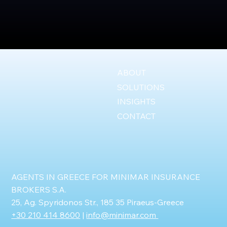
ABOUT
SOLUTIONS
INSIGHTS
CONTACT
AGENTS IN GREECE FOR MINIMAR INSURANCE
BROKERS S.A.
25, Ag. Spyridonos Str., 185 35 Piraeus-Greece
+30 210 414 8600
|
info@minimar.com